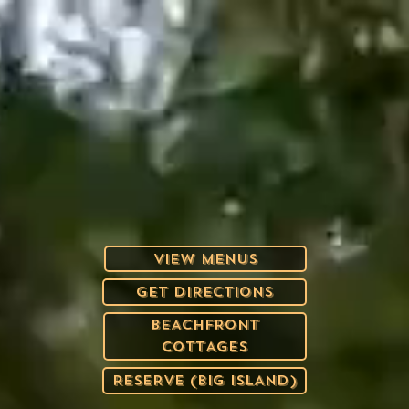
VIEW MENUS
GET DIRECTIONS
BEACHFRONT
COTTAGES
RESERVE (BIG ISLAND)